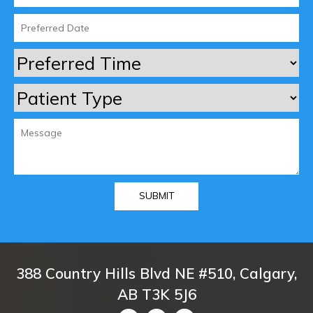
388 Country Hills Blvd NE #510, Calgary,
AB T3K 5J6