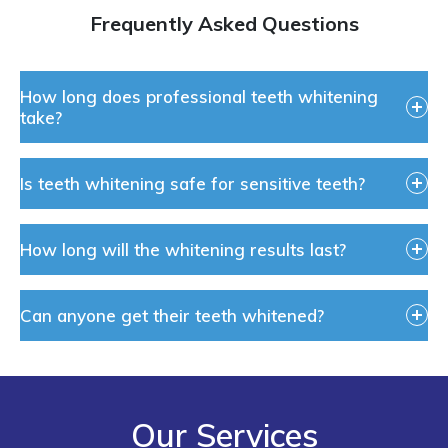
Frequently Asked Questions
How long does professional teeth whitening
take?
Is teeth whitening safe for sensitive teeth?
How long will the whitening results last?
Can anyone get their teeth whitened?
Our Services