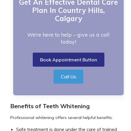
Get An Effective Dental Care
Plan In Country Hills,
Calgary
We’re here to help – give us a call
today!
Book Appointment Button
Call Us
Benefits of Teeth Whitening
Professional whitening offers several helpful benefits:
Safe treatment is done under the care of trained