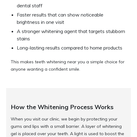
dental staff
Faster results that can show noticeable
brightness in one visit
A stronger whitening agent that targets stubborn
stains
Long-lasting results compared to home products
This makes teeth whitening near you a simple choice for
anyone wanting a confident smile.
How the Whitening Process Works
When you visit our clinic, we begin by protecting your
gums and lips with a small barrier. A layer of whitening
gel is placed over your teeth. A light is used to boost the