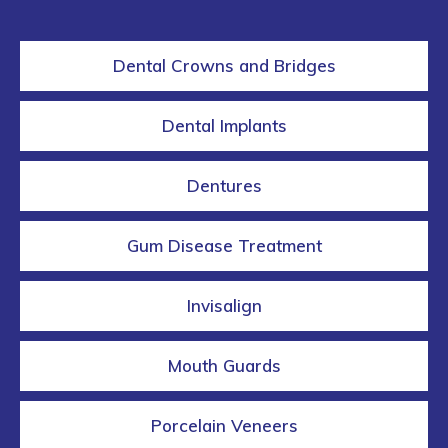
Dental Crowns and Bridges
Dental Implants
Dentures
Gum Disease Treatment
Invisalign
Mouth Guards
Porcelain Veneers