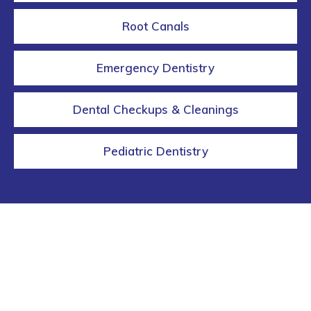
Root Canals
Emergency Dentistry
Dental Checkups & Cleanings
Pediatric Dentistry