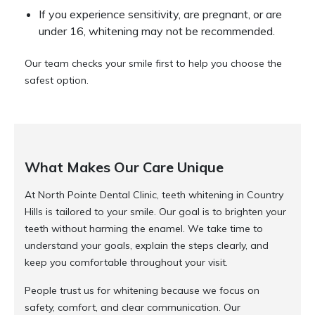
If you experience sensitivity, are pregnant, or are
under 16, whitening may not be recommended.
Our team checks your smile first to help you choose the
safest option.
What Makes Our Care Unique
At North Pointe Dental Clinic, teeth whitening in Country
Hills is tailored to your smile. Our goal is to brighten your
teeth without harming the enamel. We take time to
understand your goals, explain the steps clearly, and
keep you comfortable throughout your visit.
People trust us for whitening because we focus on
safety, comfort, and clear communication. Our