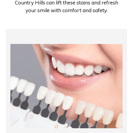
Country Hills can lift these stains and refresh
your smile with comfort and safety.