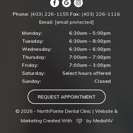
Phone:
(403) 226-1155
Fax:
(403) 226-1116
Email:
[email protected]
Monday:
6:30am – 5:00pm
Tuesday:
6:30am – 8:00pm
Wednesday:
6:30am – 6:00pm
Thursday:
7:00am – 7:00pm
Friday:
7:00am – 3:00pm
Saturday:
Select hours offered
Sunday:
Closed
REQUEST APPOINTMENT
© 2026 - NorthPointe Dental Clinic |
Website &
Marketing Created With
by MediaNV