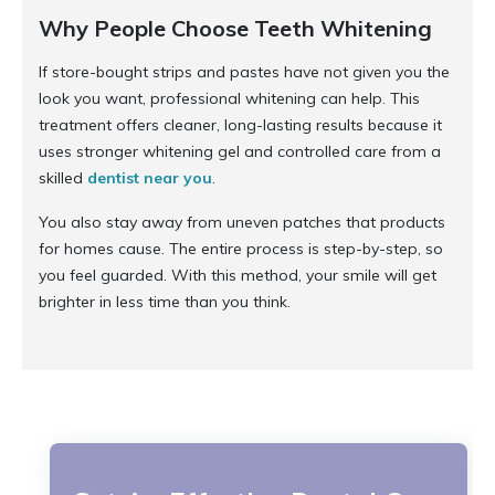
Why People Choose Teeth Whitening
If store-bought strips and pastes have not given you the
look you want, professional whitening can help. This
treatment offers cleaner, long-lasting results because it
uses stronger whitening gel and controlled care from a
skilled
dentist near you
.
You also stay away from uneven patches that products
for homes cause. The entire process is step-by-step, so
you feel guarded. With this method, your smile will get
brighter in less time than you think.