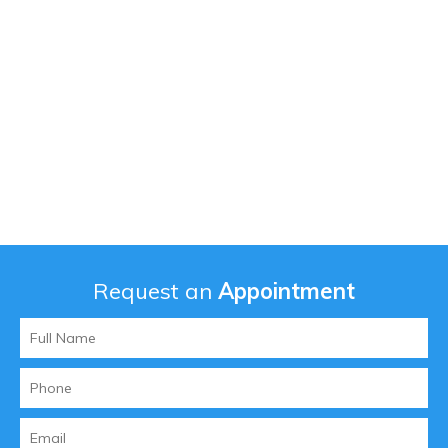
Request an
Appointment