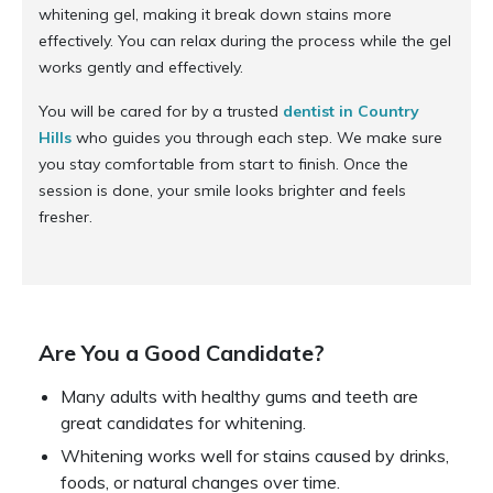
whitening gel, making it break down stains more
effectively. You can relax during the process while the gel
works gently and effectively.
You will be cared for by a trusted
dentist in Country
Hills
who guides you through each step. We make sure
you stay comfortable from start to finish. Once the
session is done, your smile looks brighter and feels
fresher.
Are You a Good Candidate?
Many adults with healthy gums and teeth are
great candidates for whitening.
Whitening works well for stains caused by drinks,
foods, or natural changes over time.