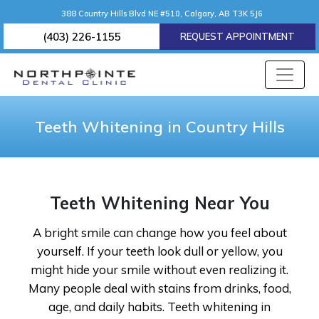
388 Country Hills Blvd NE #510, Calgary, AB T3K 5J6
(403) 226-1155
REQUEST APPOINTMENT
Teeth Whitening in Country Hills
Teeth Whitening Near You
A bright smile can change how you feel about
yourself. If your teeth look dull or yellow, you
might hide your smile without even realizing it.
Many people deal with stains from drinks, food,
age, and daily habits. Teeth whitening in