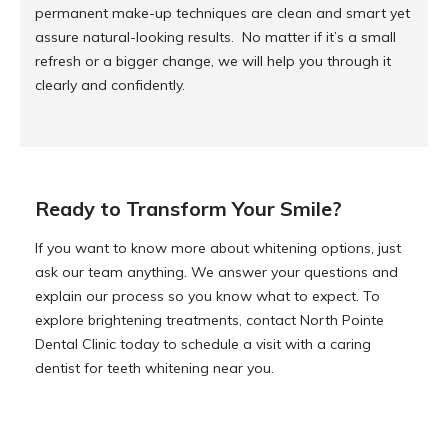
permanent make-up techniques are clean and smart yet
assure natural-looking results. No matter if it’s a small
refresh or a bigger change, we will help you through it
clearly and confidently.
Ready to Transform Your Smile?
If you want to know more about whitening options, just
ask our team anything. We answer your questions and
explain our process so you know what to expect. To
explore brightening treatments, contact North Pointe
Dental Clinic today to schedule a visit with a caring
dentist for teeth whitening near you.