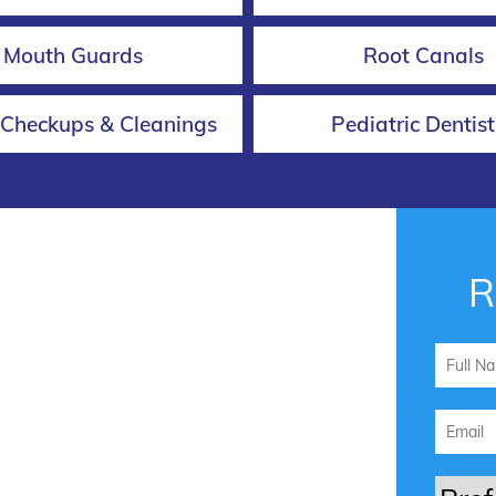
Mouth Guards
Root Canals
 Checkups & Cleanings
Pediatric Dentist
R