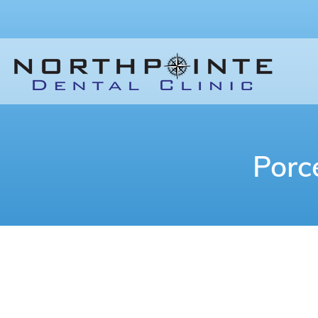
Porc
When you look in the mirror, are you s