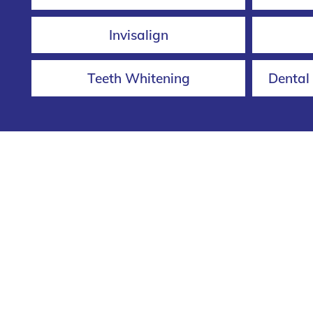
Invisalign
Teeth Whitening
Dental