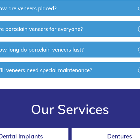
ow are veneers placed?
re porcelain veneers for everyone?
ow long do porcelain veneers last?
ill veneers need special maintenance?
Our Services
Dental Implants
Dentures