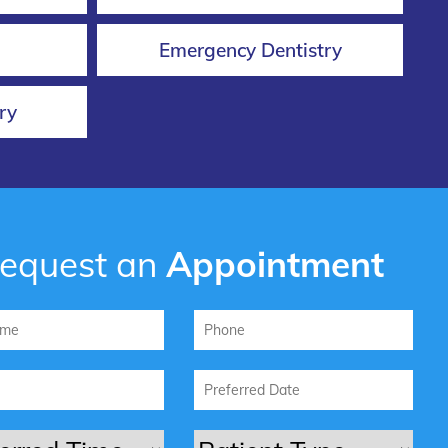
Emergency Dentistry
ry
equest an
Appointment