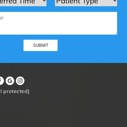
l protected]