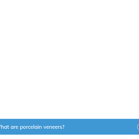
Near You?
out their smile is a good candidate for porcelain veneers
 do wonders for your smile. If you would like to learn more
 Pointe Dental Clinic today to
book an appointment
with 
y!
hat are porcelain veneers?