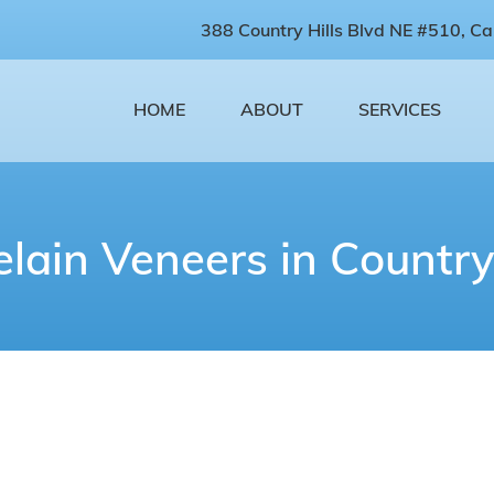
388 Country Hills Blvd NE #510, Ca
HOME
ABOUT
SERVICES
elain Veneers in Country 
Porcelain Veneers Near You
atisfied with what you see when you smile? If you