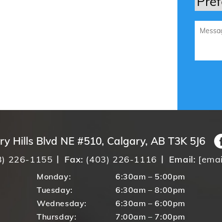
ry Hills Blvd NE #510, Calgary, AB T3K 5J6
3) 226-1155
Fax:
(403) 226-1116
Email:
[emai
Monday:
6:30am – 5:00pm
Tuesday:
6:30am – 8:00pm
Wednesday:
6:30am – 6:00pm
Thursday:
7:00am – 7:00pm