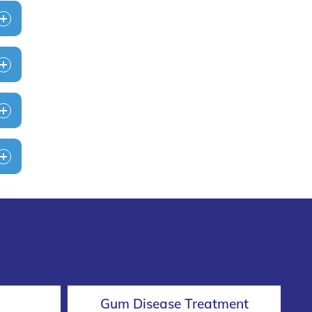
Gum Disease Treatment