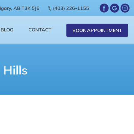
lgary, AB T3K 5J6
(403) 226-1155
BLOG
CONTACT
BOOK APPOINTMENT
Hills
 aren’t, then you are not the only one.