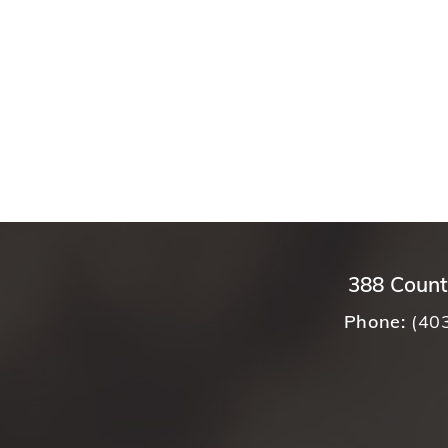
388 Count
Phone:
(40