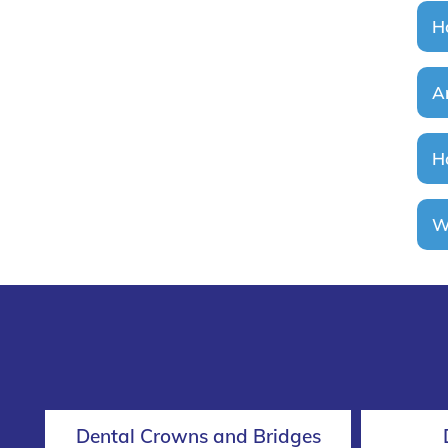
H
A
H
W
Dental Crowns and Bridges